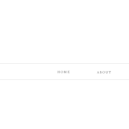
HOME
ABOUT