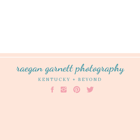
raegan garnett photography
KENTUCKY + BEYOND