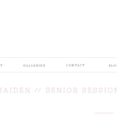
CONTACT
UT
GALLERIES
BLO
HAIDEN // SENIOR SESSIO