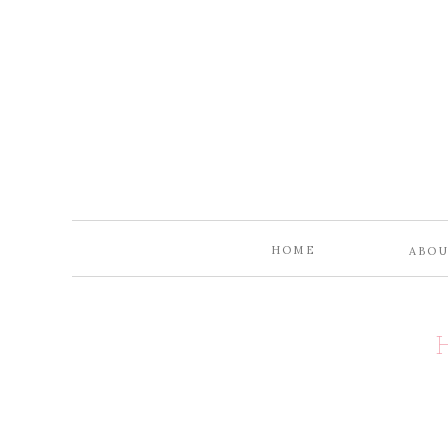
HOME
ABO