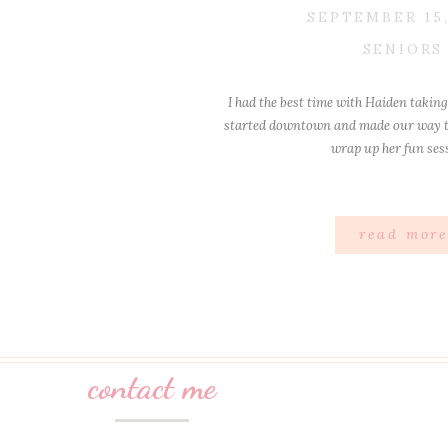
SEPTEMBER 15,
SENIORS
I had the best time with Haiden taking
started downtown and made our way t
wrap up her fun ses
read mor
contact me