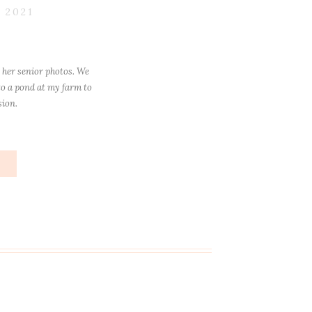
 2021
 her senior photos. We
o a pond at my farm to
sion.
e